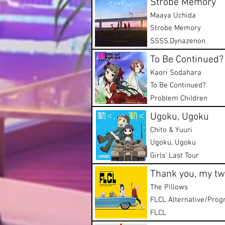
Strobe Memory
Maaya Uchida
Strobe Memory
SSSS.Dynazenon
To Be Continued?
Kaori Sodahara
To Be Continued?
Problem Children
Ugoku, Ugoku
Chito & Yuuri
Ugoku, Ugoku
Girls' Last Tour
Thank you, my twi
The Pillows
FLCL Alternative/Prog
FLCL