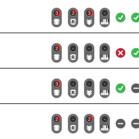
Lead
Rhythm
Bass
Keys
Lyrics
Vid
Lead
Rhythm
Bass
Keys
Lyrics
Vid
Lead
Rhythm
Bass
Keys
Lyrics
Vid
Lead
Rhythm
Bass
Keys
Lyrics
Vid