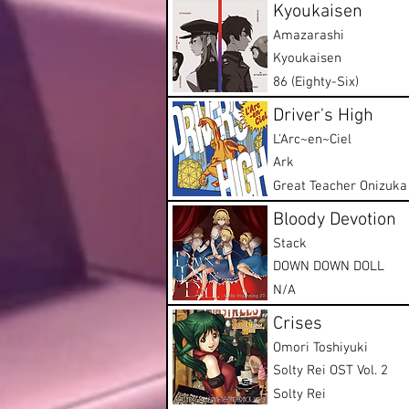
Kyoukaisen
Amazarashi
Kyoukaisen
86 (Eighty-Six)
Driver's High
L'Arc~en~Ciel
Ark
Great Teacher Onizuka
Bloody Devotion
Stack
DOWN DOWN DOLL
N/A
Crises
Omori Toshiyuki
Solty Rei OST Vol. 2
Solty Rei