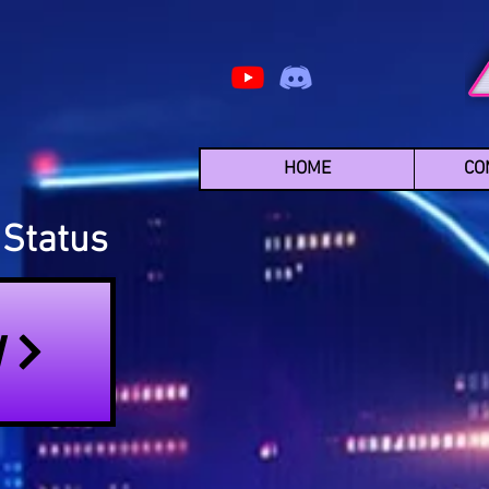
HOME
CO
Status
N