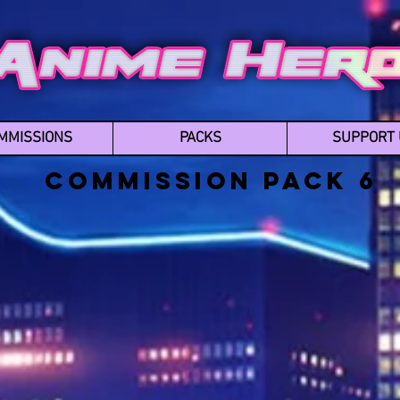
MMISSIONS
PACKS
SUPPORT 
Commission Pack 6