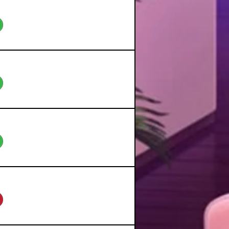
eo
eo
eo
eo