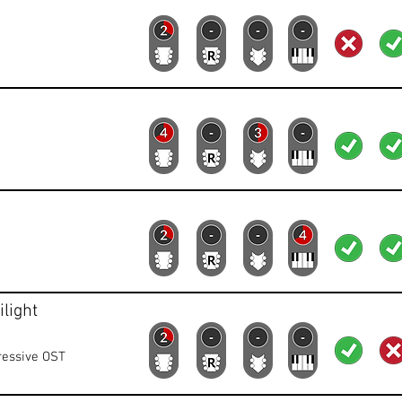
Lead
Rhythm
Bass
Keys
Lyrics
Vid
Lead
Rhythm
Bass
Keys
Lyrics
Vid
Lead
Rhythm
Bass
Keys
Lyrics
Vid
light
Lead
Rhythm
Bass
Keys
Lyrics
Vid
ressive OST