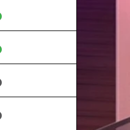
eo
eo
eo
eo