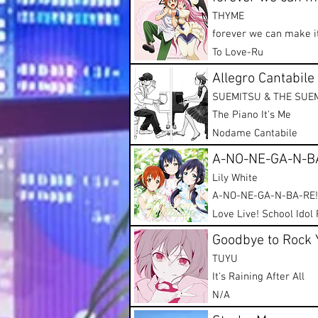
THYME
forever we can make i
To Love-Ru
Allegro Cantabile
SUEMITSU & THE SUE
The Piano It's Me
Nodame Cantabile
A-NO-NE-GA-N-B
Lily White
A-NO-NE-GA-N-BA-RE!
Love Live! School Idol 
Goodbye to Rock 
TUYU
It's Raining After All
N/A