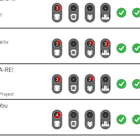
t!
Lead
Rhythm
Bass
Keys
Lyrics
Vid
MITH
A-RE!
Lead
Rhythm
Bass
Keys
Lyrics
Vid
Project
You
Lead
Rhythm
Bass
Keys
Lyrics
Vid