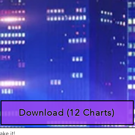
Download (12 Charts)
ke it!
Lead
Rhythm
Bass
Keys
Lyrics
Vid