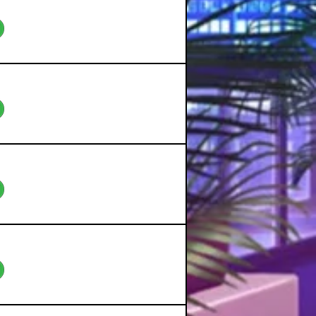
eo
eo
eo